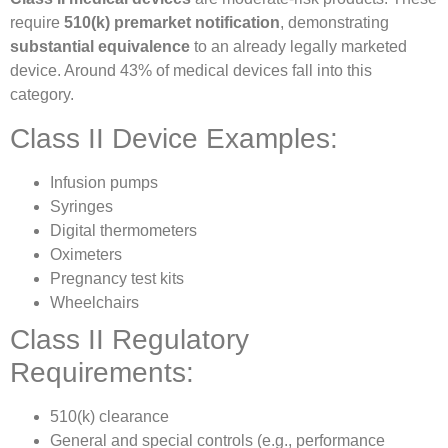
require
510(k) premarket notification
, demonstrating
substantial equivalence
to an already legally marketed
device. Around 43% of medical devices fall into this
category.
Class II Device Examples:
Infusion pumps
Syringes
Digital thermometers
Oximeters
Pregnancy test kits
Wheelchairs
Class II Regulatory
Requirements:
510(k) clearance
General and special controls (e.g., performance