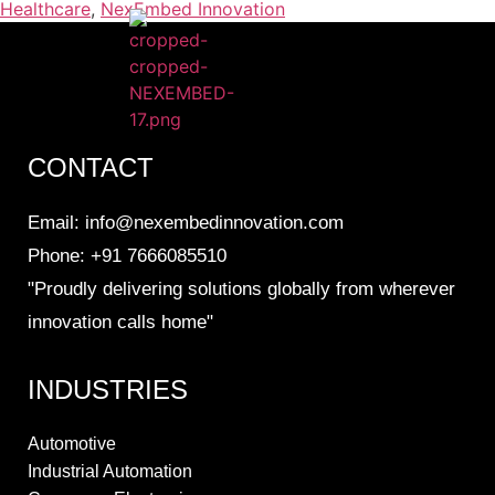
Healthcare
,
NexEmbed Innovation
CONTACT
Email: info@nexembedinnovation.com
Phone: +91 7666085510
"Proudly delivering solutions globally from wherever
innovation calls home"
INDUSTRIES
Automotive
Industrial Automation