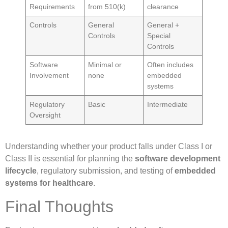
Requirements
from 510(k)
clearance
Controls
General
General +
Controls
Special
Controls
Software
Minimal or
Often includes
Involvement
none
embedded
systems
Regulatory
Basic
Intermediate
Oversight
Understanding whether your product falls under Class I or
Class II is essential for planning the
software development
lifecycle
, regulatory submission, and testing of
embedded
systems for healthcare
.
Final Thoughts