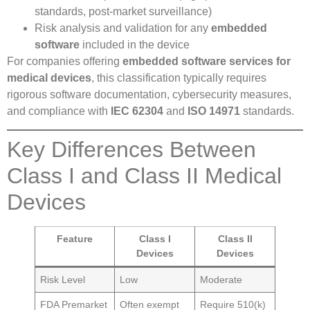
standards, post-market surveillance)
Risk analysis and validation for any
embedded
software
included in the device
For companies offering
embedded software services for
medical devices
, this classification typically requires
rigorous software documentation, cybersecurity measures,
and compliance with
IEC 62304
and
ISO 14971
standards.
Key Differences Between
Class I and Class II Medical
Devices
Feature
Class I
Class II
Devices
Devices
Risk Level
Low
Moderate
FDA Premarket
Often exempt
Require 510(k)