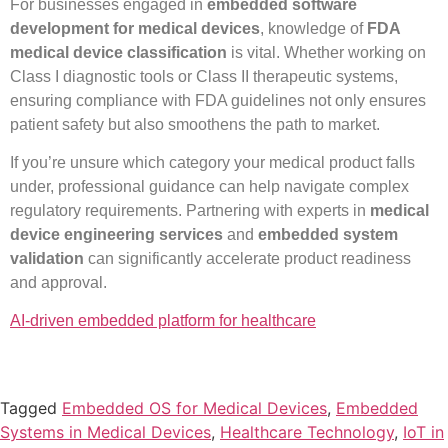
For businesses engaged in
embedded software
development for medical devices
, knowledge of
FDA
medical device classification
is vital. Whether working on
Class I diagnostic tools or Class II therapeutic systems,
ensuring compliance with FDA guidelines not only ensures
patient safety but also smoothens the path to market.
If you’re unsure which category your medical product falls
under, professional guidance can help navigate complex
regulatory requirements. Partnering with experts in
medical
device engineering services
and
embedded system
validation
can significantly accelerate product readiness
and approval.
AI-driven embedded platform for healthcare
Tagged
Embedded OS for Medical Devices
,
Embedded
Systems in Medical Devices
,
Healthcare Technology
,
IoT in