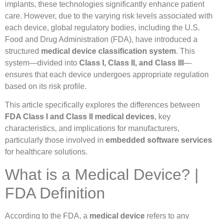
implants, these technologies significantly enhance patient
care. However, due to the varying risk levels associated with
each device, global regulatory bodies, including the U.S.
Food and Drug Administration (FDA), have introduced a
structured
medical device classification system
. This
system—divided into
Class I, Class II, and Class III
—
ensures that each device undergoes appropriate regulation
based on its risk profile.
This article specifically explores the differences between
FDA Class I and Class II medical devices
, key
characteristics, and implications for manufacturers,
particularly those involved in
embedded software services
for healthcare solutions.
What is a Medical Device? |
FDA Definition
According to the FDA, a
medical device
refers to any