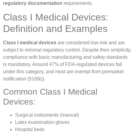
regulatory documentation
requirements.
Class I Medical Devices:
Definition and Examples
Class I medical devices
are considered low-risk and are
subject to minimal regulatory control. Despite their simplicity,
compliance with basic manufacturing and safety standards
is mandatory. Around 47% of FDA-regulated devices fall
under this category, and most are exempt from premarket
notification (510(k)).
Common Class I Medical
Devices:
Surgical instruments (manual)
Latex examination gloves
Hospital beds