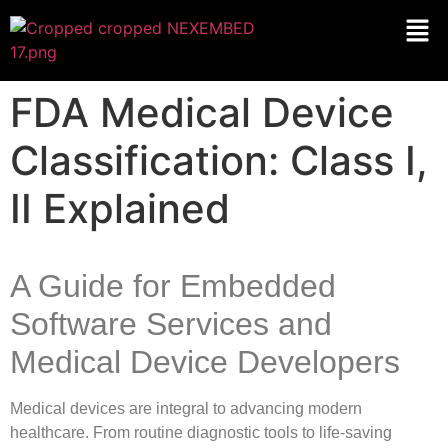
FDA Medical Device
Classification: Class I,
II Explained
A Guide for Embedded
Software Services and
Medical Device Developers
Medical devices are integral to advancing modern
healthcare. From routine diagnostic tools to life-saving