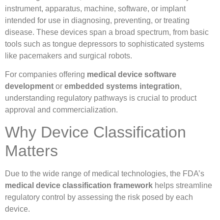
instrument, apparatus, machine, software, or implant
intended for use in diagnosing, preventing, or treating
disease. These devices span a broad spectrum, from basic
tools such as tongue depressors to sophisticated systems
like pacemakers and surgical robots.
For companies offering
medical device software
development
or
embedded systems integration
,
understanding regulatory pathways is crucial to product
approval and commercialization.
Why Device Classification
Matters
Due to the wide range of medical technologies, the FDA’s
medical device classification framework
helps streamline
regulatory control by assessing the risk posed by each
device.