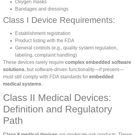
Oxygen masks
Bandages and dressings
Class I Device Requirements:
Establishment registration
Product listing with the FDA
General controls (e.g., quality system regulation,
labeling, complaint handling)
These devices rarely require
complex embedded software
solutions
, but software-driven functionality—if present—
must still comply with FDA standards for
embedded
medical systems
.
Class II Medical Devices:
Definition and Regulatory
Path
Class II medical devices
are moderate-risk products. These