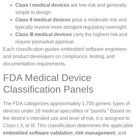
Class I medical devices
are low-risk and generally
simple in design.
Class II medical devices
pose a moderate risk and
typically involve more stringent regulatory oversight.
Class III medical devices
carry the highest risk and
require premarket approval.
Each classification guides embedded software engineers
and product developers on compliance, testing, and
documentation requirements.
FDA Medical Device
Classification Panels
The FDA categorizes approximately 1,700 generic types of
devices under 16 medical specialties or “panels.” Based on
the device’s intended use and level of risk, it is assigned to
Class I, II, or III. This classification determines the applicable
embedded software validation
,
risk management
, and