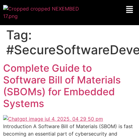
Tag:
#SecureSoftwareDev
Complete Guide to
Software Bill of Materials
(SBOMs) for Embedded
Systems
Introduction A Software Bill of Materials (SBOM) is fast
becoming an essential part of cybersecurity and