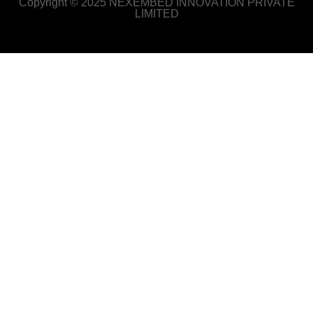
Copyright © 2025 NEXEMBED INNOVATION PRIVATE
LIMITED