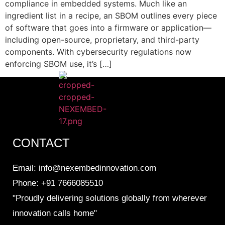
compliance in embedded systems. Much like an
ingredient list in a recipe, an SBOM outlines every piece
of software that goes into a firmware or application—
including open-source, proprietary, and third-party
components. With cybersecurity regulations now
enforcing SBOM use, it’s […]
CONTACT
Email: info@nexembedinnovation.com
Phone: +91 7666085510
"Proudly delivering solutions globally from wherever
innovation calls home"