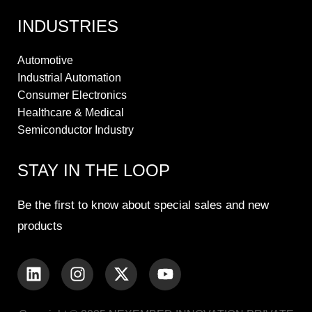
INDUSTRIES
Automotive
Industrial Automation
Consumer Electronics
Healthcare & Medical
Semiconductor Industry
STAY IN THE LOOP
Be the first to know about special sales and new
products