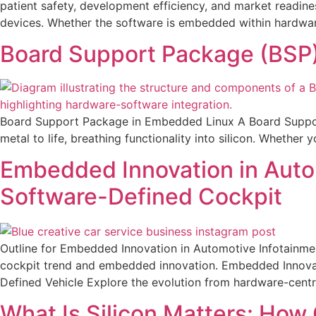
patient safety, development efficiency, and market readine
devices. Whether the software is embedded within hardwar
Board Support Package (BSP
Board Support Package in Embedded Linux A Board Support 
metal to life, breathing functionality into silicon. Whether
Embedded Innovation in Autom
Software-Defined Cockpit
Outline for Embedded Innovation in Automotive Infotainmen
cockpit trend and embedded innovation. Embedded Innovati
Defined Vehicle Explore the evolution from hardware-centr
What Is Silicon Matters: Ho