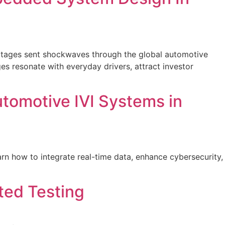
shortages sent shockwaves through the global automotive
s resonate with everyday drivers, attract investor
utomotive IVI Systems in
n how to integrate real-time data, enhance cybersecurity,
ed Testing