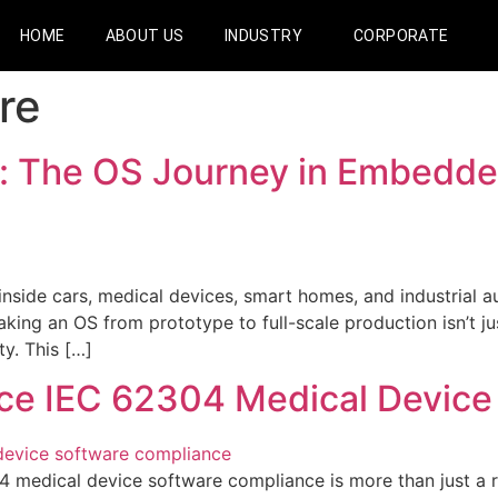
HOME
ABOUT US
INDUSTRY
CORPORATE
re
n: The OS Journey in Embedde
de cars, medical devices, smart homes, and industrial aut
ing an OS from prototype to full-scale production isn’t just
ty. This […]
ce IEC 62304 Medical Device
edical device software compliance is more than just a reg