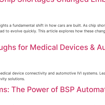
hlights a fundamental shift in how cars are built. As chip 
 to evolve quickly. This article explores how these change
ughs for Medical Devices & A
ical device connectivity and automotive IVI systems. Lear
ity solutions.
s: The Power of BSP Automat