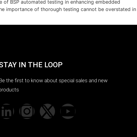
ce of BSP automated testing in enhancing embedded
The importance of thorough testing cannot be overstated in
STAY IN THE LOOP
Be the first to know about special sales and new
products