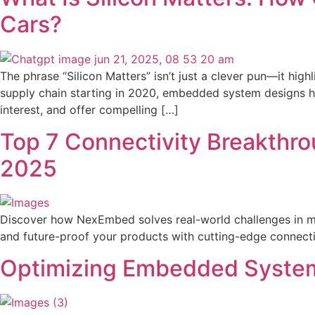
Cars?
The phrase “Silicon Matters” isn’t just a clever pun—it hig
supply chain starting in 2020, embedded system designs had
interest, and offer compelling […]
Top 7 Connectivity Breakthro
2025
Discover how NexEmbed solves real-world challenges in med
and future-proof your products with cutting-edge connectiv
Optimizing Embedded System