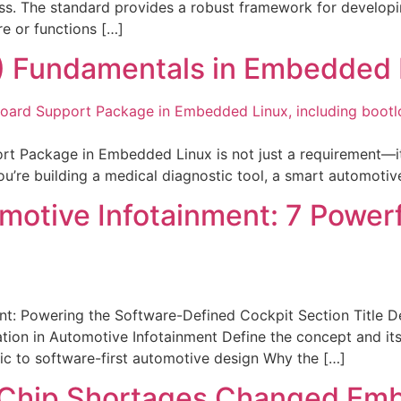
ss. The standard provides a robust framework for developin
e or functions […]
) Fundamentals in Embedded 
Package in Embedded Linux is not just a requirement—it’s 
 you’re building a medical diagnostic tool, a smart automoti
otive Infotainment: 7 Powerfu
t: Powering the Software-Defined Cockpit Section Title De
on in Automotive Infotainment Define the concept and its 
ic to software-first automotive design Why the […]
w Chip Shortages Changed Em