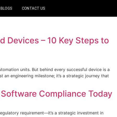
BLOGS
CONTACT US
d Devices – 10 Key Steps to
omation units. But behind every successful device is a
 an engineering milestone; it’s a strategic journey that
 Software Compliance Today
ulatory requirement—it’s a strategic investment in