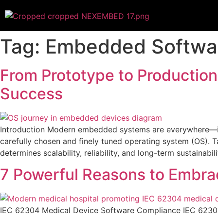
Tag:
Embedded Softwa
From Prototype to Productio
Success
Introduction Modern embedded systems are everywhere—insi
carefully chosen and finely tuned operating system (OS). Tak
determines scalability, reliability, and long-term sustainabili
7 Powerful Reasons to Embra
IEC 62304 Medical Device Software Compliance IEC 62304 m