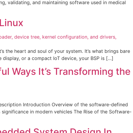
g, validating, and maintaining software used in medical
Linux
the heart and soul of your system. It’s what brings bare
ve display, or a compact IoT device, your BSP is […]
l Ways It’s Transforming the
scription Introduction Overview of the software-defined
significance in modern vehicles The Rise of the Software-
bedded System Design In