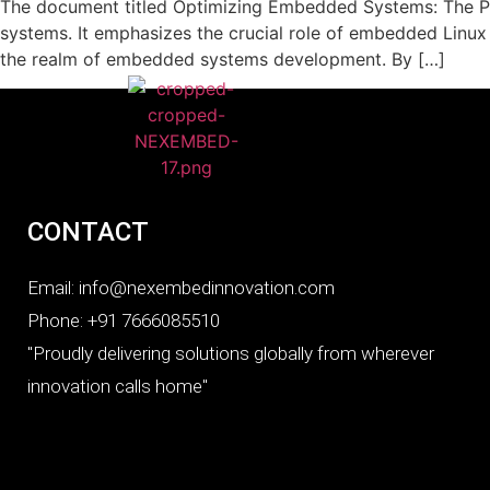
The document titled Optimizing Embedded Systems: The Po
systems. It emphasizes the crucial role of embedded Linux
the realm of embedded systems development. By […]
CONTACT
Email: info@nexembedinnovation.com
Phone: +91 7666085510
"Proudly delivering solutions globally from wherever
innovation calls home"