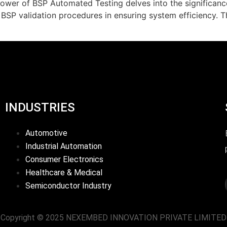
wer of BSP Automated Testing delves into the significan
 BSP validation procedures in ensuring system efficiency. 
INDUSTRIES
Automotive
Industrial Automation
Consumer Electronics
Healthcare & Medical
Semiconductor Industry
Copyright © 2025 NEXEMBED INNOVATION PRIVATE LIMITED