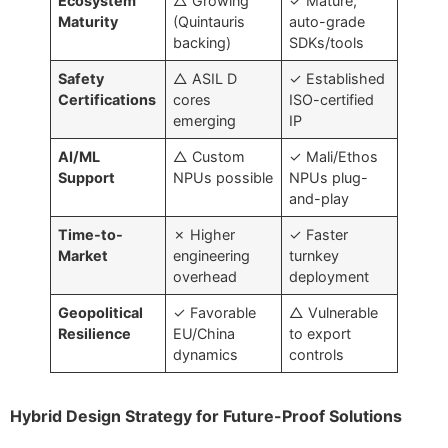
Ecosystem
△ Growing
✓ Mature,
Maturity
(Quintauris
auto-grade
backing)
SDKs/tools
Safety
△ ASIL D
✓ Established
Certifications
cores
ISO-certified
emerging
IP
AI/ML
△ Custom
✓ Mali/Ethos
Support
NPUs possible
NPUs plug-
and-play
Time-to-
✗ Higher
✓ Faster
Market
engineering
turnkey
overhead
deployment
Geopolitical
✓ Favorable
△ Vulnerable
Resilience
EU/China
to export
dynamics
controls
Hybrid Design Strategy for Future-Proof Solutions