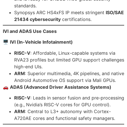
standards.
Synopsys ARC HS4xFS IP meets stringent
ISO/SAE
21434 cybersecurity
certifications.
IVI and ADAS Use Cases
🖥
IVI (In-Vehicle Infotainment)
RISC-V
: Affordable, Linux-capable systems via
RVA23 profiles but limited GPU support challenges
high-end UIs.
ARM
: Superior multimedia, 4K pipelines, and native
Android Automotive OS support via Mali GPUs.
🚗
ADAS (Advanced Driver Assistance Systems)
RISC-V
: Leads in sensor fusion and pre-processing
(e.g., Nvidia’s RISC-V cores for GPU control).
ARM
: Central to L3+ autonomy with Cortex-
A720AE cores and functional safety managers.