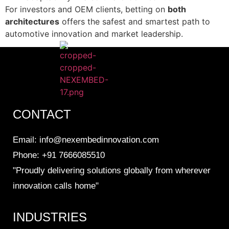
For investors and OEM clients, betting on
both
architectures
offers the safest and smartest path to
automotive innovation and market leadership.
CONTACT
Email: info@nexembedinnovation.com
Phone: +91 7666085510
"Proudly delivering solutions globally from wherever
innovation calls home"
INDUSTRIES