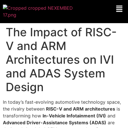
The Impact of RISC-
V and ARM
Architectures on IVI
and ADAS System
Design
In today’s fast-evolving automotive technology space,
the rivalry between
RISC-V and ARM architectures
is
transforming how
In-Vehicle Infotainment (IVI)
and
Advanced Driver-Assistance Systems (ADAS)
are