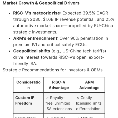
Market Growth & Geopolitical Drivers
RISC-V’s meteoric rise
: Expected 39.5% CAGR
through 2030, $1.6B IP revenue potential, and 25%
automotive market share—propelled by EU-China
strategic investments.
ARM’s entrenchment
: Over 90% penetration in
premium IVI and critical safety ECUs.
Geopolitical shifts
(e.g., US-China tech tariffs)
drive interest towards RISC-V’s open, export-
friendly ISA.
Strategic Recommendations for Investors & OEMs
Consideratio
RISC-V
ARM
n
Advantage
Advantage
Custom IP
✓ Royalty-
✗ Costly
Freedom
free, unlimited
licensing limits
ISA extensions
differentiation