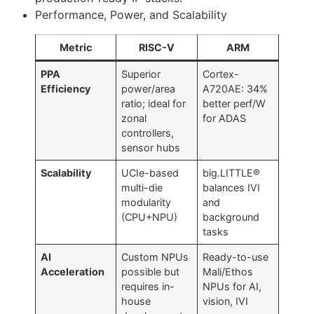
Performance, Power, and Scalability
Metric
RISC-V
ARM
PPA
Superior
Cortex-
Efficiency
power/area
A720AE: 34%
ratio; ideal for
better perf/W
zonal
for ADAS
controllers,
sensor hubs
Scalability
UCIe-based
big.LITTLE®
multi-die
balances IVI
modularity
and
(CPU+NPU)
background
tasks
AI
Custom NPUs
Ready-to-use
Acceleration
possible but
Mali/Ethos
requires in-
NPUs for AI,
house
vision, IVI