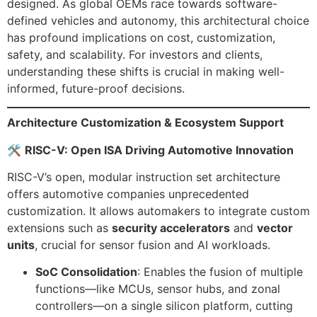
designed. As global OEMs race towards software-
defined vehicles and autonomy, this architectural choice
has profound implications on cost, customization,
safety, and scalability. For investors and clients,
understanding these shifts is crucial in making well-
informed, future-proof decisions.
Architecture Customization & Ecosystem Support
🛠
RISC-V: Open ISA Driving Automotive Innovation
RISC-V’s open, modular instruction set architecture
offers automotive companies unprecedented
customization. It allows automakers to integrate custom
extensions such as
security accelerators
and
vector
units
, crucial for sensor fusion and AI workloads.
SoC Consolidation
: Enables the fusion of multiple
functions—like MCUs, sensor hubs, and zonal
controllers—on a single silicon platform, cutting