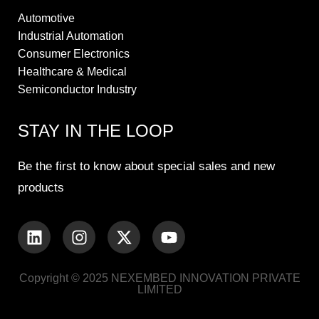
Automotive
Industrial Automation
Consumer Electronics
Healthcare & Medical
Semiconductor Industry
STAY IN THE LOOP
Be the first to know about special sales and new
products
Copyright © 2025 NEXEMBED INNOVATION PRIVATE
LIMITED