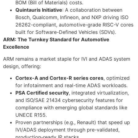
BOM (Bill of Materials) costs.
Quintauris Initiative
: A collaboration between
Bosch, Qualcomm, Infineon, and NXP driving ISO
26262-compliant, automotive-grade RISC-V cores
built for Software-Defined Vehicles (SDVs).
ARM: The Turnkey Standard for Automotive
Excellence
ARM remains a market staple for IVI and ADAS system
design, offering:
Cortex-A and Cortex-R series cores
, optimized
for infotainment and real-time ADAS workloads.
PSA Certified security
, integrated virtualization,
and ISO/SAE 21434 cybersecurity features for
compliance with emerging global standards like
UNECE R155.
Proven partnerships (e.g., Renault) that speed up
IVI/ADAS deployment through pre-validated,
production-ready IP stacks.