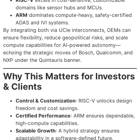
domains like sensor hubs and MCUs.
ARM
dominates compute-heavy, safety-certified
ADAS and IVI systems.
By integrating both via UCIe interconnects, OEMs can
ensure flexibility, reduce geopolitical risks, and scale
compute capabilities for AI-powered autonomy—
echoing the strategic moves of Bosch, Qualcomm, and
NXP under the Quintauris banner.
Why This Matters for Investors
& Clients
Control & Customization
: RISC-V unlocks design
freedom and cost savings.
Certified Performance
: ARM ensures dependable,
high-compute capabilities.
Scalable Growth
: A hybrid strategy ensures
adaptability in a software-defined future.