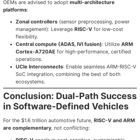
OEMs are advised to adopt
multi-architecture
platforms
:
Zonal controllers
(sensor preprocessing, power
management): Leverage
RISC-V
for low-cost
flexibility.
Central compute (ADAS, IVI fusion)
: Utilize
ARM
Cortex-A720AE
for high-performance, certified
operations.
UCIe Interconnects
: Enable seamless ARM-RISC-V
SoC integration, combining the best of both
ecosystems.
Conclusion: Dual-Path Success
in Software-Defined Vehicles
For the $1.6 trillion automotive future,
RISC-V and ARM
are complementary
, not conflicting:
RISC-V
excels in cost-sensitive, customizable