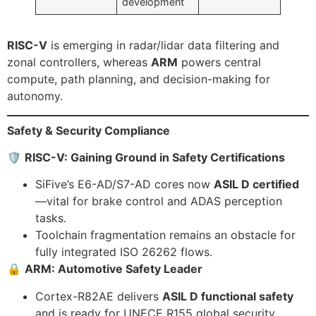
development
RISC-V
is emerging in radar/lidar data filtering and
zonal controllers, whereas
ARM
powers central
compute, path planning, and decision-making for
autonomy.
Safety & Security Compliance
🛡️
RISC-V: Gaining Ground in Safety Certifications
SiFive’s E6-AD/S7-AD cores now
ASIL D certified
—vital for brake control and ADAS perception
tasks.
Toolchain fragmentation remains an obstacle for
fully integrated ISO 26262 flows.
🔒
ARM: Automotive Safety Leader
Cortex-R82AE delivers
ASIL D functional safety
and is ready for UNECE R155 global security